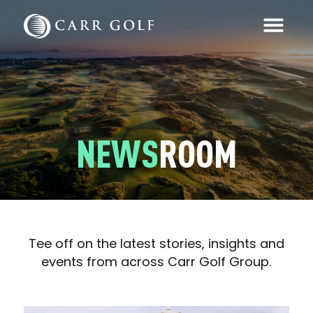
NEWS
ROOM
Tee off on the latest stories, insights and
events from across Carr Golf Group.