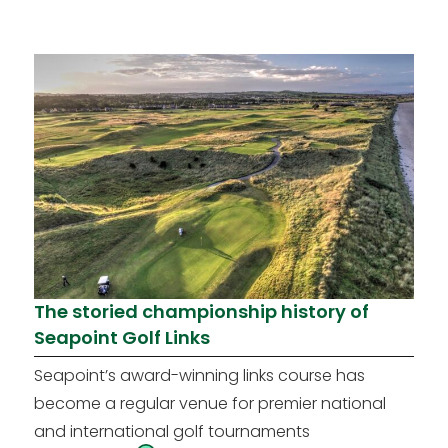
The storied championship history of
Seapoint Golf Links
Seapoint’s award-winning links course has
become a regular venue for premier national
and international golf tournaments