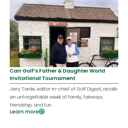
Carr Golf’s Father & Daughter World
Invitational Tournament
Jerry Tarde, editor-in-chief of Golf Digest, recalls
an unforgettable week of family, fairways,
friendship, and fun.
Learn more