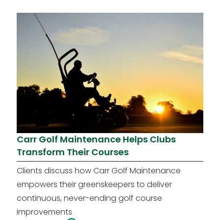
Carr Golf Maintenance Helps Clubs
Transform Their Courses
Clients discuss how Carr Golf Maintenance
empowers their greenskeepers to deliver
continuous, never-ending golf course
improvements