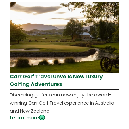
Carr Golf Travel Unveils New Luxury
Golfing Adventures
Discerning golfers can now enjoy the award-
winning Carr Golf Travel experience in Australia
and New Zealand.
Learn more