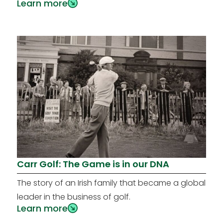
Learn more
Carr Golf: The Game is in our DNA
The story of an Irish family that became a global
leader in the business of golf.
Learn more