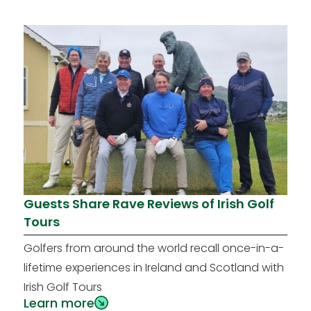
Guests Share Rave Reviews of Irish Golf
Tours
Golfers from around the world recall once-in-a-
lifetime experiences in Ireland and Scotland with
Irish Golf Tours
Learn more